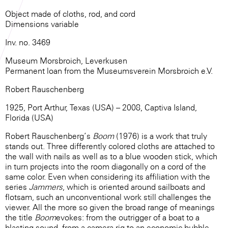
Object made of cloths, rod, and cord
Dimensions variable
Inv. no. 3469
Museum Morsbroich, Leverkusen
Permanent loan from the Museumsverein Morsbroich e.V.
Robert Rauschenberg
1925, Port Arthur, Texas (USA) – 2008, Captiva Island,
Florida (USA)
Robert Rauschenberg’s
Boom
(1976) is a work that truly
stands out. Three differently colored cloths are attached to
the wall with nails as well as to a blue wooden stick, which
in turn projects into the room diagonally on a cord of the
same color. Even when considering its affiliation with the
series
Jammers
, which is oriented around sailboats and
flotsam, such an unconventional work still challenges the
viewer. All the more so given the broad range of meanings
the title
Boom
evokes: from the outrigger of a boat to a
blasting sound, from a camera rig to an economic bubble