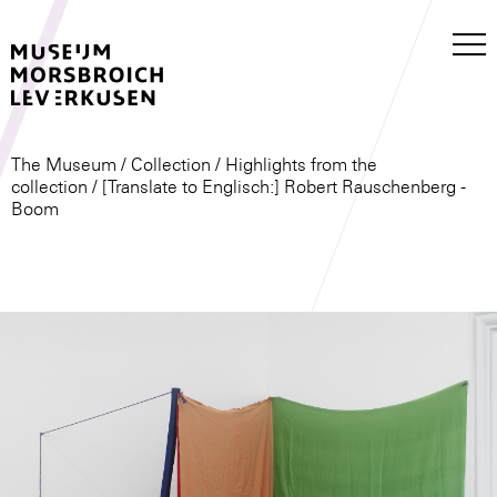
The Museum
/
Collection
/
Highlights from the
collection
/ [Translate to Englisch:] Robert Rauschenberg -
Boom