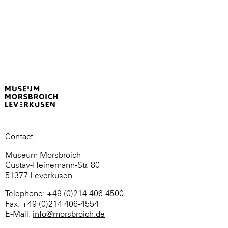
Contact
Museum Morsbroich
Gustav-Heinemann-Str. 80
51377 Leverkusen
Telephone: +49 (0)214 406-4500
Fax: +49 (0)214 406-4554
E-Mail:
info@morsbroich.de