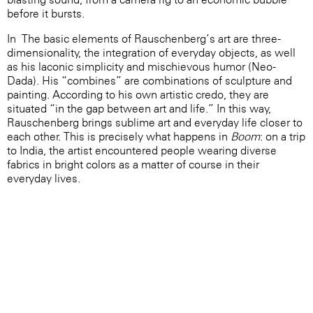
before it bursts.
In The basic elements of Rauschenberg’s art are three-
dimensionality, the integration of everyday objects, as well
as his laconic simplicity and mischievous humor (Neo-
Dada). His “combines” are combinations of sculpture and
painting. According to his own artistic credo, they are
situated “in the gap between art and life.” In this way,
Rauschenberg brings sublime art and everyday life closer to
each other. This is precisely what happens in
Boom
: on a trip
to India, the artist encountered people wearing diverse
fabrics in bright colors as a matter of course in their
everyday lives.