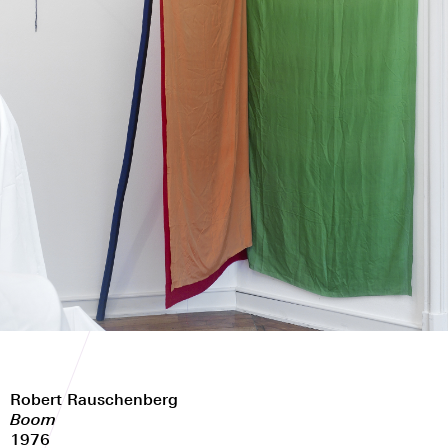
Robert Rauschenberg
Boom
1976