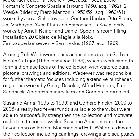
Fontana’s Concetto Spaziale (around 1960, acq. 1962), 2
Weiße Bilder by Piero Manzoni (1958/59, acq. 1960/61),
works by Jan J. Schoonvoven, Günther Uecker, Otto Piene,
Jef Verheyen, Yves Klein and Francesco Lo Savio; early
works by Arnulf Rainer, and Daniel Spoerri’s room-filling
installation 20 Objets de Magie à la Noix.
Zimtzauberkonserven – Symizyklus (1967, acq. 1969).
Among Rolf Wedewer’s early acquisitions is also Gerhard
Richter’s Tiger (1965, acquired 1968), whose work came to
form a thematic focus of the collection with watercolours,
pictorial drawings and editions. Wedewer was responsible
for further thematic focuses including extensive purchases
of graphic works by Georg Baselitz, Alfred Hrdlicka, Fred
Sandback, American minimalism and German Informel art.
Susanne Anna (1995 to 1999) and Gerhard Finckh (2000 to
2006) already had fewer funds available to them, but were
able to purposefully strengthen the collection and motivate
collectors to donate works. Susanne Anna enlisted the
Leverkusen collectors Marianne and Fritz Walter to donate
their collection including paintings, drawings and sculptures