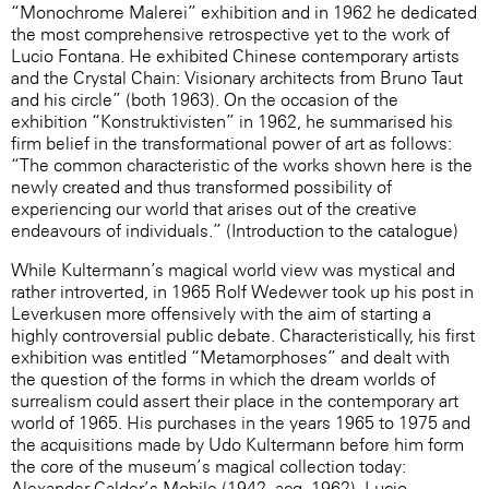
“Monochrome Malerei” exhibition and in 1962 he dedicated
the most comprehensive retrospective yet to the work of
Lucio Fontana. He exhibited Chinese contemporary artists
and the Crystal Chain: Visionary architects from Bruno Taut
and his circle” (both 1963). On the occasion of the
exhibition “Konstruktivisten” in 1962, he summarised his
firm belief in the transformational power of art as follows:
“The common characteristic of the works shown here is the
newly created and thus transformed possibility of
experiencing our world that arises out of the creative
endeavours of individuals.” (Introduction to the catalogue)
While Kultermann’s magical world view was mystical and
rather introverted, in 1965 Rolf Wedewer took up his post in
Leverkusen more offensively with the aim of starting a
highly controversial public debate. Characteristically, his first
exhibition was entitled “Metamorphoses” and dealt with
the question of the forms in which the dream worlds of
surrealism could assert their place in the contemporary art
world of 1965. His purchases in the years 1965 to 1975 and
the acquisitions made by Udo Kultermann before him form
the core of the museum’s magical collection today:
Alexander Calder’s Mobile (1942, acq. 1962), Lucio