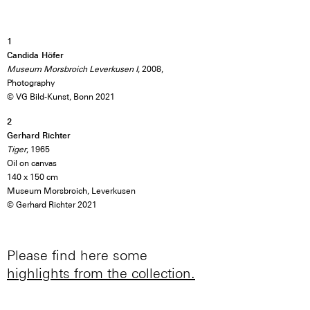
1
Candida Höfer
Museum Morsbroich Leverkusen I
, 2008,
Photography
© VG Bild-Kunst, Bonn 2021
2
Gerhard Richter
Tiger
, 1965
Oil on canvas
140 x 150 cm
Museum Morsbroich, Leverkusen
© Gerhard Richter 2021
Please find here some
highlights from the collection.