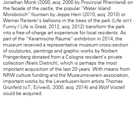
Jonathan Monk (2008, acq. 2008 by Provinzial Rheinland) on
the facade of the castle, the popular “Water Island
Morsbroich” fountain by Jeppe Hein (2010, acq. 2010) or
Werner Reiterer’s balloons in the trees of the park (Life isn't
Funny / Life is Great, 2012, acq. 2012) transform the park
into a free-of-charge art experience for local residents. As
part of the “Keramische Räume” exhibition in 2014, the
museum received a representative museum cross-section
of sculptures, paintings and graphic works by Norbert
Prangenberg donated from a Cologne resident’s private
collection (Niels Dietrich), which is perhaps the most
important acquisition of the last 20 years. With means from
NRW culture funding and the Museumsverein association,
important works by the Leverkusen-born artists Thomas
Grünfeld (o.T., Ei/weiß, 2000, acq. 2014) and Wolf Vostell
could be acquired.