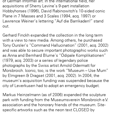
of German Informel art. In the international field, her
acquisitions of Sherry Levine’s 9-part installation
Hobbyhorses (1996), David Rabinowitch's 10-sided conic
Plane in 7 Masses and 3 Scales (1994, acq. 1997) or
Lawrence Weiner’s lettering “Auf die Barrikaden!” stand
out.
Gerhard Finckh expanded the collection in the long term
with a view to new media. Among others, he purchased
Tony Oursler’s “Command Hallucination” (2001, acq. 2002)
and was able to secure important photographic works such
as Anna and Bernhard Blume’s “Ödipale Komplikationen”
(1979, acq. 2003) or a series of legendary police
photographs by the Swiss artist Arnold Odermatt for
Morsbroich. Iconic, too, is the work “Museum – Use Mum”
by Elmgreen & Dragset (2001, acq. 2002). In 2004, the
museum’s acquisition funding was suspended because the
city of Leverkusen had to adopt an emergency budget.
Markus Heinzelmann (as of 2006) expanded the sculpture
park with funding from the Museumsverein Morsbroich e.V.
association and the honorary friends of the museum. Site-
specific artworks such as the neon text CLOSED by