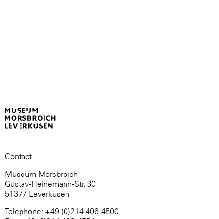
Contact
Museum Morsbroich
Gustav-Heinemann-Str. 80
51377 Leverkusen
Telephone: +49 (0)214 406-4500