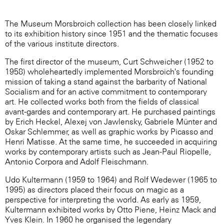
The Museum Morsbroich collection has been closely linked
to its exhibition history since 1951 and the thematic focuses
of the various institute directors.
The first director of the museum, Curt Schweicher (1952 to
1958) wholeheartedly implemented Morsbroich's founding
mission of taking a stand against the barbarity of National
Socialism and for an active commitment to contemporary
art. He collected works both from the fields of classical
avant-gardes and contemporary art. He purchased paintings
by Erich Heckel, Alexej von Jawlensky, Gabriele Münter and
Oskar Schlemmer, as well as graphic works by Picasso and
Henri Matisse. At the same time, he succeeded in acquiring
works by contemporary artists such as Jean-Paul Riopelle,
Antonio Corpora and Adolf Fleischmann.
Udo Kultermann (1959 to 1964) and Rolf Wedewer (1965 to
1995) as directors placed their focus on magic as a
perspective for interpreting the world. As early as 1959,
Kultermann exhibited works by Otto Piene, Heinz Mack and
Yves Klein. In 1960 he organised the legendary