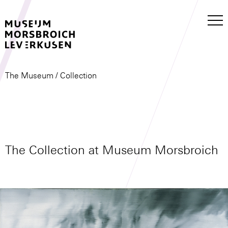
The Museum
/ Collection
The Collection at Museum Morsbroich