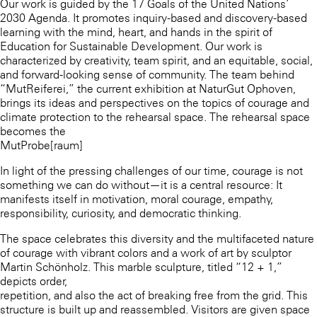
Our work is guided by the 17 Goals of the United Nations’
2030 Agenda. It promotes inquiry-based and discovery-based
learning with the mind, heart, and hands in the spirit of
Education for Sustainable Development. Our work is
characterized by creativity, team spirit, and an equitable, social,
and forward-looking sense of community. The team behind
“MutReiferei,” the current exhibition at NaturGut Ophoven,
brings its ideas and perspectives on the topics of courage and
climate protection to the rehearsal space. The rehearsal space
becomes the
MutProbe[raum]
In light of the pressing challenges of our time, courage is not
something we can do without—it is a central resource: It
manifests itself in motivation, moral courage, empathy,
responsibility, curiosity, and democratic thinking.
The space celebrates this diversity and the multifaceted nature
of courage with vibrant colors and a work of art by sculptor
Martin Schönholz. This marble sculpture, titled “12 + 1,”
depicts order,
repetition, and also the act of breaking free from the grid. This
structure is built up and reassembled. Visitors are given space