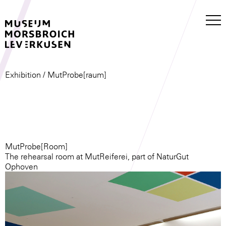
Exhibition
/ MutProbe[raum]
MutProbe[Room]
The rehearsal room at MutReiferei, part of NaturGut
Ophoven