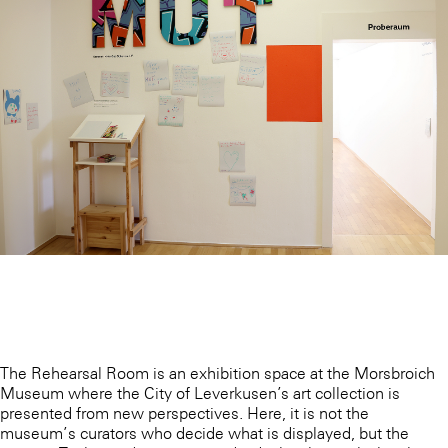
The Rehearsal Room is an exhibition space at the Morsbroich
Museum where the City of Leverkusen’s art collection is
presented from new perspectives. Here, it is not the
museum’s curators who decide what is displayed, but the