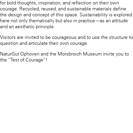
for bold thoughts, inspiration, and reflection on their own
courage. Recycled, reused, and sustainable materials define
the design and concept of this space. Sustainability is explored
here not only thematically but also in practice—as an attitude
and an aesthetic principle.
Visitors are invited to be courageous and to use the structure to
question and articulate their own courage.
NaturGut Ophoven and the Morsbroich Museum invite you to
the “Test of Courage”!