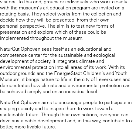
visitors. To this end, groups or individuals who work closely
with the museum’s art education program are invited on a
rotating basis. They select works from the collection and
decide how they will be presented. From their own
personal perspective. The aim is to test new forms of
presentation and explore which of these could be
implemented throughout the museum.
NaturGut Ophoven sees itself as an educational and
competence center for the sustainable and ecological
development of society. It integrates climate and
environmental protection into all areas of its work. With its
outdoor grounds and the EnergieStadt Children’s and Youth
Museum, it brings nature to life in the city of Leverkusen and
demonstrates how climate and environmental protection can
be achieved simply and on an individual level.
NaturGut Ophoven aims to encourage people to participate in
shaping society and to inspire them to work toward a
sustainable future. Through their own actions, everyone can
drive sustainable development and, in this way, contribute to a
better, more livable future.