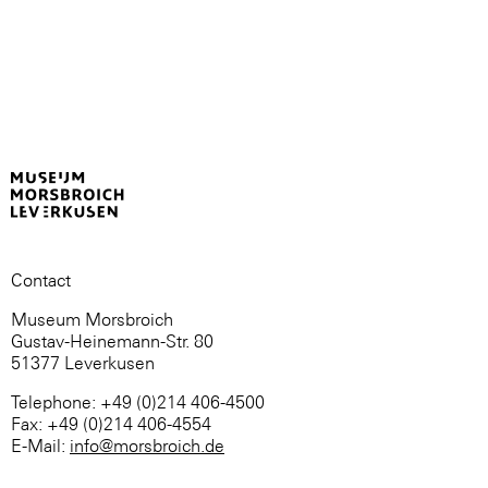
Contact
Museum Morsbroich
Gustav-Heinemann-Str. 80
51377 Leverkusen
Telephone: +49 (0)214 406-4500
Fax: +49 (0)214 406-4554
E-Mail:
info@morsbroich.de